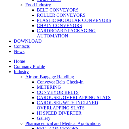
Food Industry
BELT CONVEYORS
ROLLER CONVEYORS
PLASTIC MODULAR CONVEYORS
CHAIN CONVEYORS
CARDBOARD PACKAGING
AUTOMATION
DOWNLOAD
Contacts
News
Home
Company Profile
Industry
Airport Baggage Handling
Conveyor Belts Check-In
METERING
CONVEYOR BELTS
CAROUSEL OVERLAPPING SLATS
CAROUSEL WITH INCLINED
OVERLAPPING SLATS
HI SPEED DIVERTER
Gallery
Pharmaceutical and Medical Applications
BELT CONVEYORS