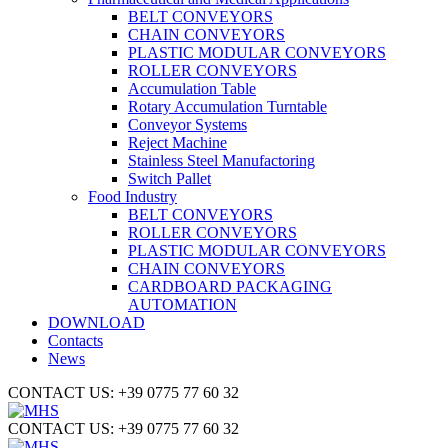
BELT CONVEYORS
CHAIN CONVEYORS
PLASTIC MODULAR CONVEYORS
ROLLER CONVEYORS
Accumulation Table
Rotary Accumulation Turntable
Conveyor Systems
Reject Machine
Stainless Steel Manufactoring
Switch Pallet
Food Industry
BELT CONVEYORS
ROLLER CONVEYORS
PLASTIC MODULAR CONVEYORS
CHAIN CONVEYORS
CARDBOARD PACKAGING
AUTOMATION
DOWNLOAD
Contacts
News
CONTACT US: +39 0775 77 60 32
CONTACT US: +39 0775 77 60 32