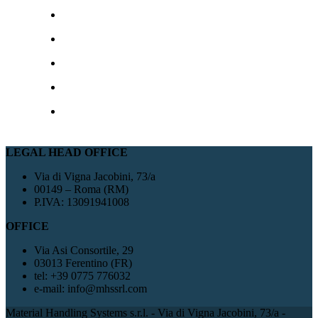
LEGAL HEAD OFFICE
Via di Vigna Jacobini, 73/a
00149 – Roma (RM)
P.IVA: 13091941008
OFFICE
Via Asi Consortile, 29
03013 Ferentino (FR)
tel: +39 0775 776032
e-mail: info@mhssrl.com
Material Handling Systems s.r.l. - Via di Vigna Jacobini, 73/a -