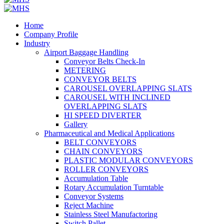
Home
Company Profile
Industry
Airport Baggage Handling
Conveyor Belts Check-In
METERING
CONVEYOR BELTS
CAROUSEL OVERLAPPING SLATS
CAROUSEL WITH INCLINED
OVERLAPPING SLATS
HI SPEED DIVERTER
Gallery
Pharmaceutical and Medical Applications
BELT CONVEYORS
CHAIN CONVEYORS
PLASTIC MODULAR CONVEYORS
ROLLER CONVEYORS
Accumulation Table
Rotary Accumulation Turntable
Conveyor Systems
Reject Machine
Stainless Steel Manufactoring
Switch Pallet