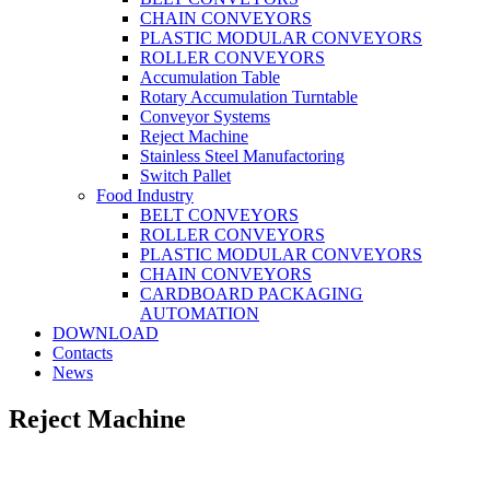
CHAIN CONVEYORS
PLASTIC MODULAR CONVEYORS
ROLLER CONVEYORS
Accumulation Table
Rotary Accumulation Turntable
Conveyor Systems
Reject Machine
Stainless Steel Manufactoring
Switch Pallet
Food Industry
BELT CONVEYORS
ROLLER CONVEYORS
PLASTIC MODULAR CONVEYORS
CHAIN CONVEYORS
CARDBOARD PACKAGING
AUTOMATION
DOWNLOAD
Contacts
News
Reject Machine