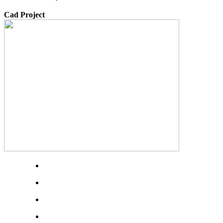
Cad Project