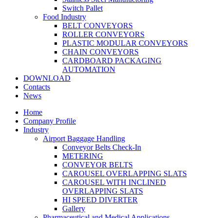
Switch Pallet
Food Industry
BELT CONVEYORS
ROLLER CONVEYORS
PLASTIC MODULAR CONVEYORS
CHAIN CONVEYORS
CARDBOARD PACKAGING
AUTOMATION
DOWNLOAD
Contacts
News
Home
Company Profile
Industry
Airport Baggage Handling
Conveyor Belts Check-In
METERING
CONVEYOR BELTS
CAROUSEL OVERLAPPING SLATS
CAROUSEL WITH INCLINED
OVERLAPPING SLATS
HI SPEED DIVERTER
Gallery
Pharmaceutical and Medical Applications