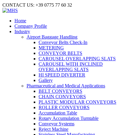
CONTACT US: +39 0775 77 60 32
Home
Company Profile
Industry
Airport Baggage Handling
Conveyor Belts Check-In
METERING
CONVEYOR BELTS
CAROUSEL OVERLAPPING SLATS
CAROUSEL WITH INCLINED
OVERLAPPING SLATS
HI SPEED DIVERTER
Gallery
Pharmaceutical and Medical Applications
BELT CONVEYORS
CHAIN CONVEYORS
PLASTIC MODULAR CONVEYORS
ROLLER CONVEYORS
Accumulation Table
Rotary Accumulation Turntable
Conveyor Systems
Reject Machine
Stainless Steel Manufactoring