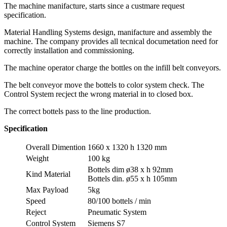
The machine manifacture, starts since a custmare request
specification.
Material Handling Systems design, manifacture and assembly the
machine. The company provides all tecnical documetation need for
correctly installation and commissioning.
The machine operator charge the bottles on the infill belt conveyors.
The belt conveyor move the bottels to color system check. The
Control System recject the wrong material in to closed box.
The correct bottels pass to the line production.
Specification
Overall Dimention
1660 x 1320 h 1320 mm
Weight
100 kg
Bottels dim ø38 x h 92mm
Kind Material
Bottels din. ø55 x h 105mm
Max Payload
5kg
Speed
80/100 bottels / min
Reject
Pneumatic System
Control System
Siemens S7